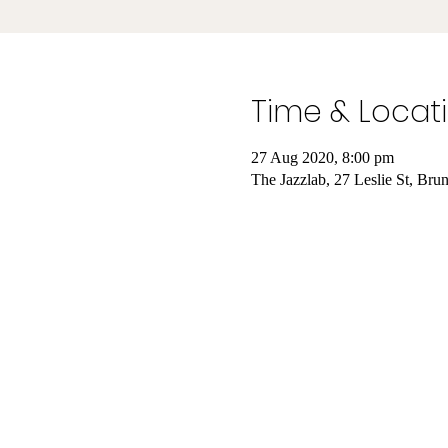
Time & Locat
27 Aug 2020, 8:00 pm
The Jazzlab, 27 Leslie St, Bru