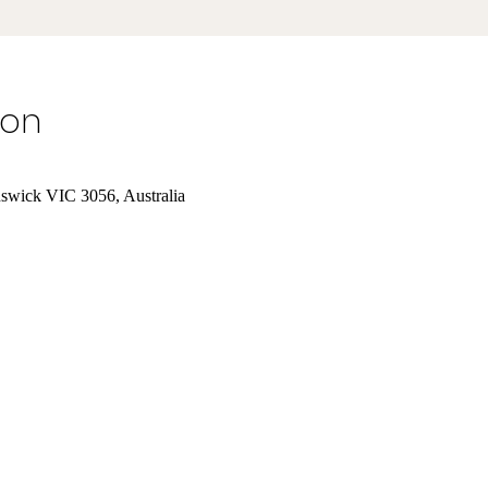
ion
nswick VIC 3056, Australia