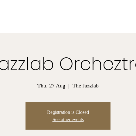
Madison James Smith
Composer for Video Games and Podcast
Bio
Listen
Projects
Contact
azzlab Orchezt
Thu, 27 Aug
  |  
The Jazzlab
Registration is Closed
See other events